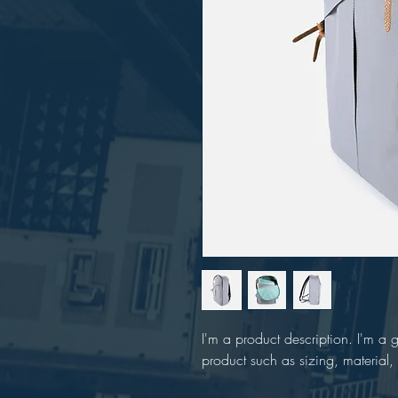
I'm a product description. I'm a 
product such as sizing, material, 