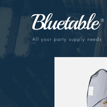
All your party supply needs