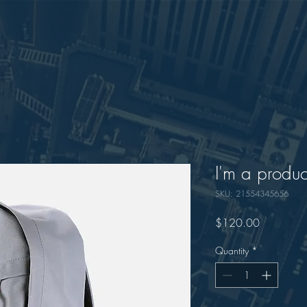
I'm a produc
SKU: 21554345656
Price
$120.00
Quantity
*