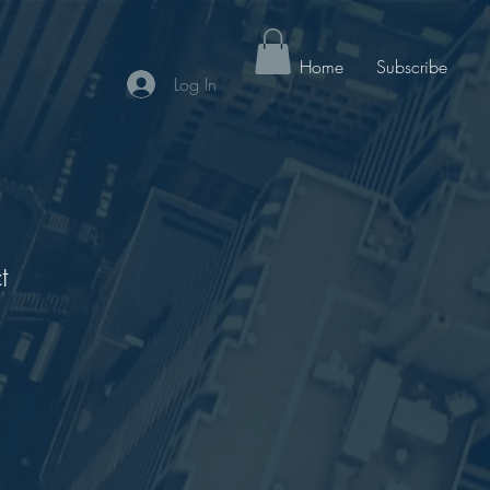
Home
Subscribe
Log In
t