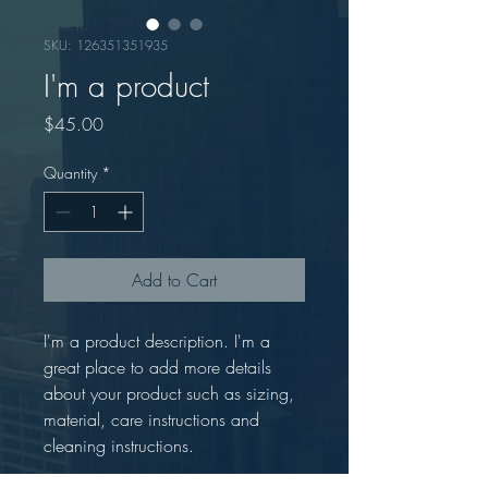
SKU: 126351351935
I'm a product
Price
$45.00
Quantity
*
Add to Cart
I'm a product description. I'm a 
great place to add more details 
about your product such as sizing, 
material, care instructions and 
cleaning instructions.